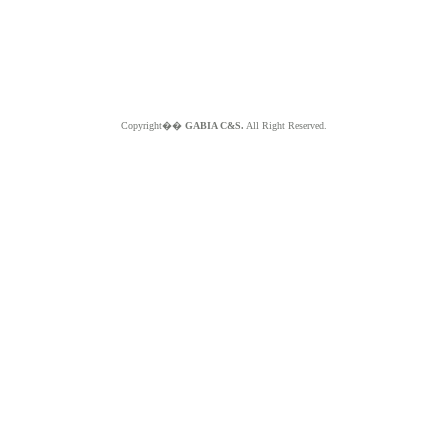
Copyright��
GABIA C&S.
All Right Reserved.